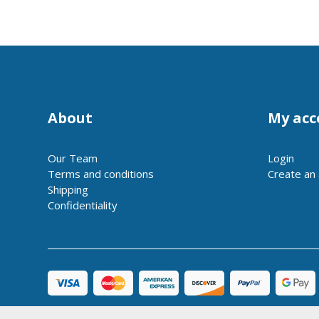
About
My acc
Our Team
Login
Terms and conditions
Create an
Shipping
Confidentiality