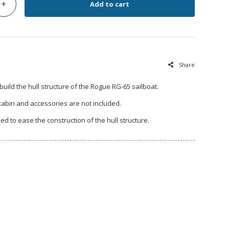
+
Add to cart
Share
 build the hull structure of the Rogue RG-65 sailboat.
 cabin and accessories are not included.
ded to ease the construction of the hull structure.