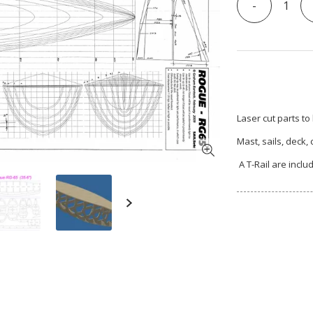
-
Laser cut parts to
Mast, sails, deck,
A T-Rail are inclu