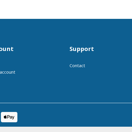
ount
Support
Contact
 account