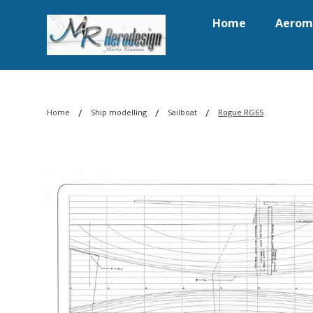
Home
Aerom
/
/
/
Home
Ship modelling
Sailboat
Rogue RG65