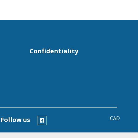
Confidentiality
CAD
Follow us