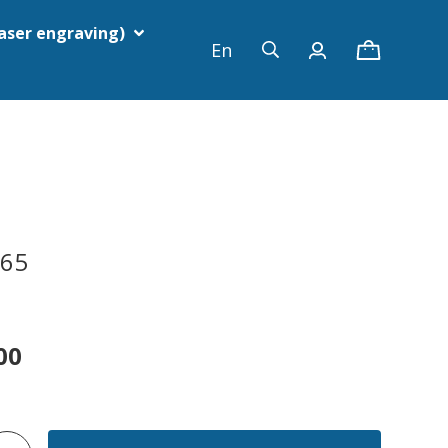
laser engraving)
En
G65
00