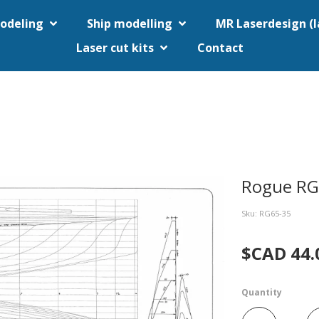
odeling
Ship modelling
MR Laserdesign (
Laser cut kits
Contact
Rogue R
Sku: RG65-35
$CAD 44.
Quantity