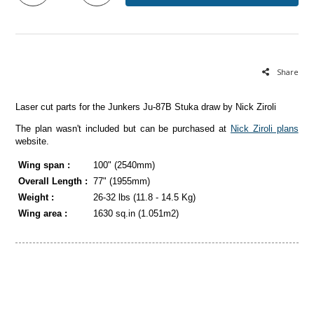
Share
Laser cut parts for the Junkers Ju-87B Stuka draw by Nick Ziroli
The plan wasn't included but can be purchased at
Nick Ziroli plans
website.
Wing span :
100" (2540mm)
Overall Length :
77" (1955mm)
Weight :
26-32 lbs (11.8 - 14.5 Kg)
Wing area :
1630 sq.in (1.051m2)