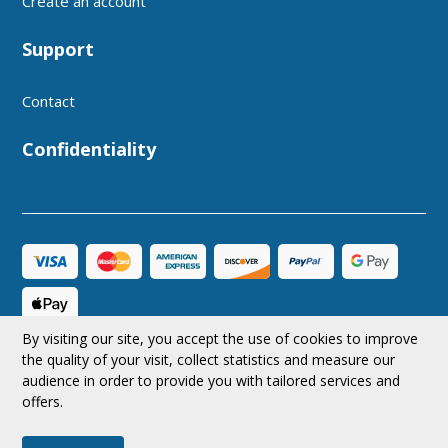
Create an account
Support
Contact
Confidentiality
By visiting our site, you accept the use of cookies to improve
CAD
Follow us
the quality of your visit, collect statistics and measure our
audience in order to provide you with tailored services and
offers.
© 2026 MRAerodesign All rights reserved.