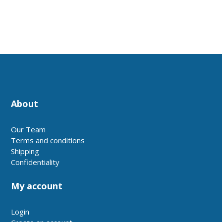
About
Our Team
Terms and conditions
Shipping
Confidentiality
My account
Login