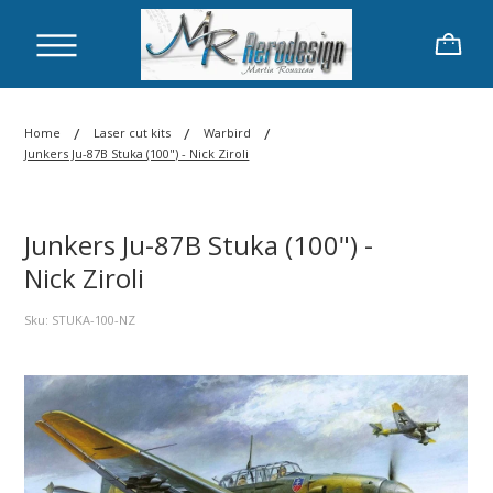
/
/
/
Home
Laser cut kits
Warbird
Junkers Ju-87B Stuka (100") - Nick Ziroli
Junkers Ju-87B Stuka (100") -
Nick Ziroli
Sku: STUKA-100-NZ