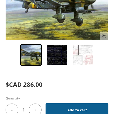
$CAD 286.00
Quantity
-
+
Add to cart